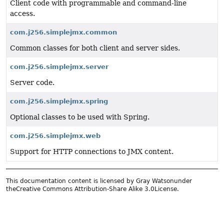
Client code with programmable and command-line
access.
com.j256.simplejmx.common
Common classes for both client and server sides.
com.j256.simplejmx.server
Server code.
com.j256.simplejmx.spring
Optional classes to be used with Spring.
com.j256.simplejmx.web
Support for HTTP connections to JMX content.
This documentation content is licensed by Gray Watsonunder
the
Creative Commons Attribution-Share Alike 3.0License.