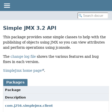
Simple JMX 3.2 API
This package provides some simple classes to help with the
publishing of objects using JMX so you can view attributes
and perform operations using jconsole.
The
change log file
shows the various features and bug
fixes in each version.
SimpleJmx home page
.
Packages
Package
Description
com.j256.simplejmx.client