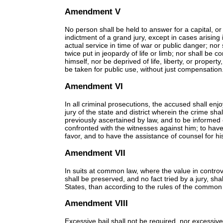
Amendment V
No person shall be held to answer for a capital, 
indictment of a grand jury, except in cases arising i
actual service in time of war or public danger; nor
twice put in jeopardy of life or limb; nor shall be 
himself, nor be deprived of life, liberty, or propert
be taken for public use, without just compensation
Amendment VI
In all criminal prosecutions, the accused shall enjo
jury of the state and district wherein the crime sh
previously ascertained by law, and to be informed 
confronted with the witnesses against him; to hav
favor, and to have the assistance of counsel for h
Amendment VII
In suits at common law, where the value in controver
shall be preserved, and no fact tried by a jury, sh
States, than according to the rules of the common
Amendment VIII
Excessive bail shall not be required, nor excessi