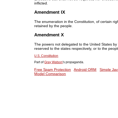
inflicted.
Amendment IX
The enumeration in the Constitution, of certain rig
retained by the people.
Amendment X
The powers not delegated to the United States by th
reserved to the states respectively, or to the peopl
U.S. Constitution
Part of
Gray Watson
's propaganda.
Free Spam Protection
Android ORM
Simple Jav
Model Comparison