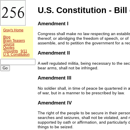
U.S. Constitution - Bill
Amendment I
Gray's Home
Congress shall make no law respecting an establish
Blog
thereof; or abridging the freedom of speech, or of 
Brain Teasers
assemble, and to petition the government for a re
Source
Quotes
Thoughts
9/11
Amendment II
U.S. Constitution
A well regulated militia, being necessary to the sec
bear arms, shall not be infringed.
Amendment III
No soldier shall, in time of peace be quartered in 
of war, but in a manner to be prescribed by law.
Amendment IV
The right of the people to be secure in their pers
searches and seizures, shall not be violated, and 
supported by oath or affirmation, and particularly
things to be seized.