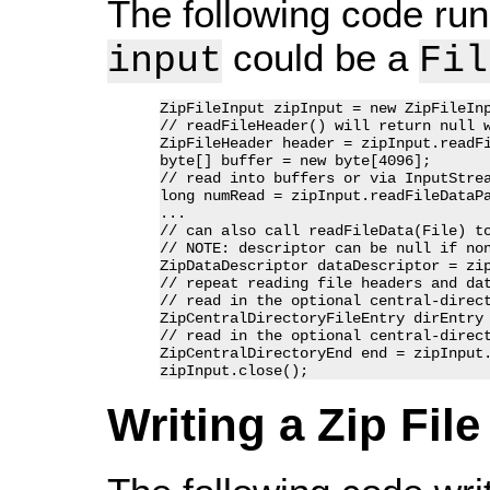
The following code runs
could be a
input
Fil
ZipFileInput zipInput = new ZipFileInp
// readFileHeader() will return null w
ZipFileHeader header = zipInput.readFi
byte[] buffer = new byte[4096];

// read into buffers or via InputStrea
long numRead = zipInput.readFileDataPa
...

// can also call readFileData(File) to
// NOTE: descriptor can be null if non
ZipDataDescriptor dataDescriptor = zip
// repeat reading file headers and dat
// read in the optional central-direct
ZipCentralDirectoryFileEntry dirEntry 
// read in the optional central-direct
ZipCentralDirectoryEnd end = zipInput.
Writing a Zip File