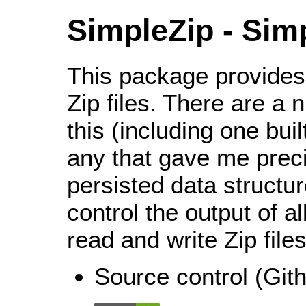
SimpleZip - Sim
This package provides
Zip files. There are a n
this (including one buil
any that gave me precis
persisted data structur
control the output of a
read and write Zip files
Source control (Gi