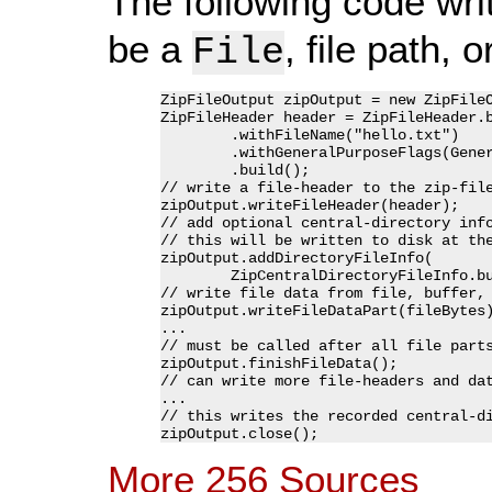
The following code writ
be a
, file path, 
File
ZipFileOutput zipOutput = new ZipFileO
ZipFileHeader header = ZipFileHeader.b
	.withFileName("hello.txt")

	.withGeneralPurposeFlags(GeneralPurposeFlag.DEFLATING_MAXIMUM)

	.build();

// write a file-header to the zip-file
zipOutput.writeFileHeader(header);

// add optional central-directory info
// this will be written to disk at the
zipOutput.addDirectoryFileInfo(

	ZipCentralDirectoryFileInfo.builder().withTextFile(true).build());

// write file data from file, buffer, 
zipOutput.writeFileDataPart(fileBytes)
...

// must be called after all file parts
zipOutput.finishFileData();

// can write more file-headers and dat
...

// this writes the recorded central-di
More 256 Sources