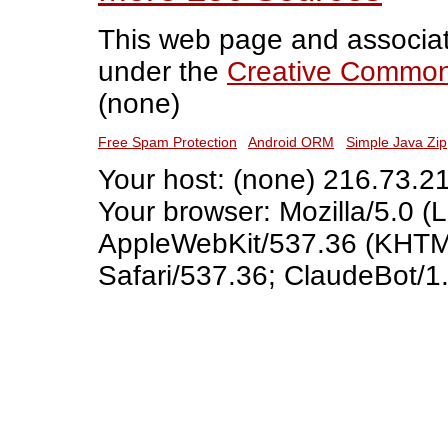
This web page and associat
under the
Creative Commons
(none)
Free Spam Protection
Android ORM
Simple Java Zip
Your host: (none) 216.73.2
Your browser: Mozilla/5.0 (L
AppleWebKit/537.36 (KHTML
Safari/537.36; ClaudeBot/1