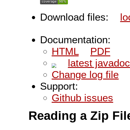
Download files:
lo
Documentation:
HTML
PDF
latest javado
Change log file
Support:
Github issues
Reading a Zip Fil