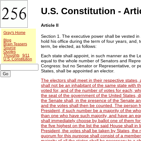
U.S. Constitution - Artic
Article II
Gray's Home
Section 1.
The executive power shall be vested in a
Blog
hold his office during the term of four years, and,
Brain Teasers
term, be elected, as follows:
Source
Quotes
Each state shall appoint, in such manner as the Le
Thoughts
9/11
U.S. Constitution
equal to the whole number of Senators and Represe
Congress: but no Senator or Representative, or per
States, shall be appointed an elector.
The electors shall meet in their respective states,
shall not be an inhabitant of the same state with t
voted for, and of the number of votes for each; whic
the seat of the government of the United States, d
the Senate shall, in the presence of the Senate an
and the votes shall then be counted. The person h
President, if such number be a majority of the wh
than one who have such majority, and have an eq
shall immediately choose by ballot one of them for
the five highest on the list the said House shall i
President, the votes shall be taken by States, the
quorum for this purpose shall consist of a member
majority of all the states shall be necessary to a c