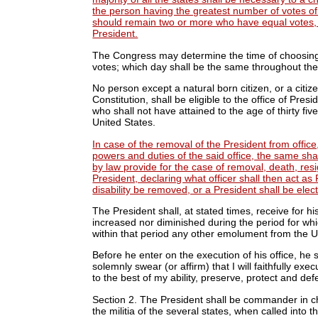
the person having the greatest number of votes of t
should remain two or more who have equal votes, 
President.
The Congress may determine the time of choosing t
votes; which day shall be the same throughout the
No person except a natural born citizen, or a citize
Constitution, shall be eligible to the office of Presi
who shall not have attained to the age of thirty fi
United States.
In case of the removal of the President from office, 
powers and duties of the said office, the same sh
by law provide for the case of removal, death, resig
President, declaring what officer shall then act as 
disability be removed, or a President shall be elec
The President shall, at stated times, receive for h
increased nor diminished during the period for whi
within that period any other emolument from the U
Before he enter on the execution of his office, he s
solemnly swear (or affirm) that I will faithfully exe
to the best of my ability, preserve, protect and def
Section 2.
The President shall be commander in chi
the militia of the several states, when called into 