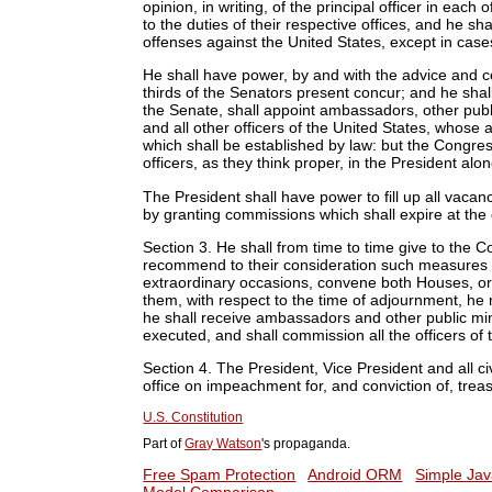
opinion, in writing, of the principal officer in eac
to the duties of their respective offices, and he s
offenses against the United States, except in cas
He shall have power, by and with the advice and c
thirds of the Senators present concur; and he sha
the Senate, shall appoint ambassadors, other publ
and all other officers of the United States, whose
which shall be established by law: but the Congre
officers, as they think proper, in the President alo
The President shall have power to fill up all vaca
by granting commissions which shall expire at the 
Section 3.
He shall from time to time give to the C
recommend to their consideration such measures 
extraordinary occasions, convene both Houses, or
them, with respect to the time of adjournment, he
he shall receive ambassadors and other public minis
executed, and shall commission all the officers of 
Section 4.
The President, Vice President and all civ
office on impeachment for, and conviction of, tre
U.S. Constitution
Part of
Gray Watson
's propaganda.
Free Spam Protection
Android ORM
Simple Jav