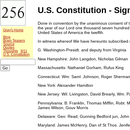
U.S. Constitution - Sig
Done in convention by the unanimous consent of t
the year of our Lord one thousand seven hundred
Gray's Home
United States of America the twelfth.
Blog
Brain Teasers
In witness whereof We have hereunto subscribed
Source
Quotes
G. Washington-Presidt. and deputy from Virginia
Thoughts
9/11
U.S. Constitution
New Hampshire:
John Langdon, Nicholas Gilman
Massachusetts:
Nathaniel Gorham, Rufus King
Connecticut:
Wm: Saml. Johnson, Roger Sherma
New York:
Alexander Hamilton
New Jersey:
Wil: Livingston, David Brearly, Wm. 
Pennsylvania:
B. Franklin, Thomas Mifflin, Robt. M
James Wilson, Gouv Morris
Delaware:
Geo: Read, Gunning Bedford jun, John 
Maryland:
James McHenry, Dan of St Thos. Jenifer