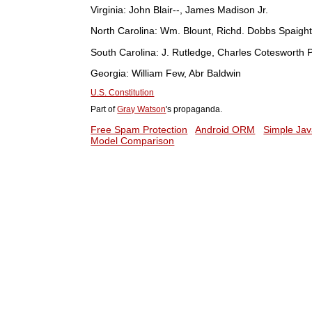
Virginia:
John Blair--, James Madison Jr.
North Carolina:
Wm. Blount, Richd. Dobbs Spaight
South Carolina:
J. Rutledge, Charles Cotesworth P
Georgia:
William Few, Abr Baldwin
U.S. Constitution
Part of
Gray Watson
's propaganda.
Free Spam Protection
Android ORM
Simple Jav
Model Comparison