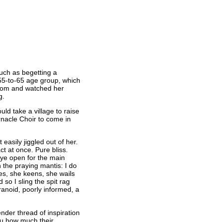
such as begetting a
e 55-to-65 age group, which
 room and watched her
g.
d take a village to raise
rnacle Choir to come in
easily jiggled out of her.
t at once. Pure bliss.
eye open for the main
 the praying mantis: I do
ies, she keens, she wails
o I sling the spit rag
ranoid, poorly informed, a
ender thread of inspiration
ou how much their