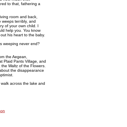
red to that, fathering a
living room and back,
 weeps terribly, and
ry of your own child. I
ould help you. You know
ut his heart to the baby.
this weeping never end?
from the Aegean,
at Plaid Pants Village, and
t the Waltz of the Flowers.
g about the disappearance
ptimist.
ll walk across the lake and
son