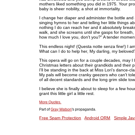
mothers liked something you did in 1975. Your prose
baby is sheer nobility, a shot at immortality.
I change her diaper and administer the bottle and 
singing hymns to her and telling her little things
nothing I do can reach her and it absolutely breaks
walk, and she screams until she gasps for breath,
how much I love you, don't you?" A tender moment.
This endless night! (Questa notte senza fine!) I a
What can I do to help her, My darling, my beloved
This opera will go on for a couple decades, may I 
Christmas letters about their grandkids and their 
I'll be standing in the back at Miss Lori's dance-cla
My pals will become cranky geezers who can't tole
of all decent standards and the long grim slide tow
I believe she is finally about to sleep for a few hou
grant this little girl a little rest.
More Quotes.
Part of
Gray Watson
's propaganda.
Free Spam Protection
Android ORM
Simple Jav