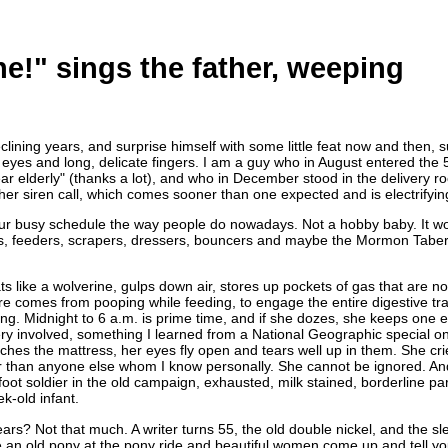
ne!" sings the father, weeping
clining years, and surprise himself with some little feat now and then, 
ght eyes and long, delicate fingers. I am a guy who in August entered th
ear elderly" (thanks a lot), and who in December stood in the delivery
er siren call, which comes sooner than one expected and is electrifyin
r busy schedule the way people do nowadays. Not a hobby baby. It woul
kers, feeders, scrapers, dressers, bouncers and maybe the Mormon Tabe
 like a wolverine, gulps down air, stores up pockets of gas that are not 
comes from pooping while feeding, to engage the entire digestive trac
ing. Midnight to 6 a.m. is prime time, and if she dozes, she keeps one 
very involved, something I learned from a National Geographic special on
ouches the mattress, her eyes fly open and tears well up in them. She cr
 than anyone else whom I know personally. She cannot be ignored. And s
oot soldier in the old campaign, exhausted, milk stained, borderline pa
k-old infant.
ears? Not that much. A writer turns 55, the old double nickel, and the sl
e an old pony at the pony ride and beautiful women come up and tell y