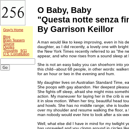
O Baby, Baby
"Questa notte senza fi
By Garrison Keillor
Gray's Home
Blog
Brain Teasers
A man would like to keep improving, even in his de
Source
daughter, as I did recently, a lovely one with bri
Quotes
the New York Times recently referred to as "the n
Thoughts
9/11
U.S. Constitution
appear, and who now rises from a sound sleep at h
She is not an easy baby you can shoehorn into you
this child--about 68 people, in other words: wal
for an hour or two in the evening and hum.
My daughter lives on Australian Standard Time, eats
She poops with gay abandon. Her deepest pleasure 
She fights off sleep, afraid she might miss someth
action. My maneuver for laying her in the crib is 
it in slow motion. When her tiny, beautiful head t
and howls. She has no middle range; she is louder
over my shoulder and resume walking the floor, a f
man nobody would ever hire to look after a six-wee
Well, what else did I have in mind for my twilight y
has unraveled and you clomp around in circles lik