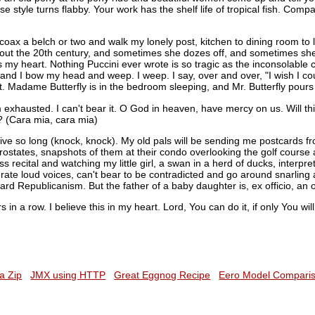
 style turns flabby. Your work has the shelf life of tropical fish. Compa
coax a belch or two and walk my lonely post, kitchen to dining room to 
 about the 20th century, and sometimes she dozes off, and sometimes she
 my heart. Nothing Puccini ever wrote is so tragic as the inconsolable c
 and I bow my head and weep. I weep. I say, over and over, "I wish I c
 Madame Butterfly is in the bedroom sleeping, and Mr. Butterfly pours o
m exhausted. I can't bear it. O God in heaven, have mercy on us. Will 
? (Cara mia, cara mia)
live so long (knock, knock). My old pals will be sending me postcards 
prostates, snapshots of them at their condo overlooking the golf course 
ss recital and watching my little girl, a swan in a herd of ducks, interpre
rate loud voices, can't bear to be contradicted and go around snarlin
ard Republicanism. But the father of a baby daughter is, ex officio, an o
rs in a row. I believe this in my heart. Lord, You can do it, if only You wi
a Zip
JMX using HTTP
Great Eggnog Recipe
Eero Model Compari