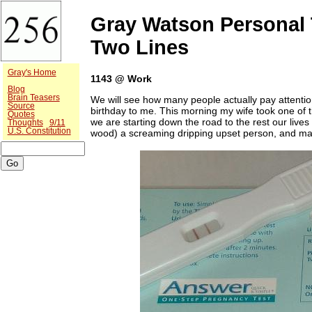
Gray Watson Personal 
Two Lines
Gray's Home
1143 @ Work
Blog
Brain Teasers
We will see how many people actually pay attentio
Source
birthday to me. This morning my wife took one of
Quotes
we are starting down the road to the rest our live
Thoughts
9/11
U.S. Constitution
wood) a screaming dripping upset person, and ma