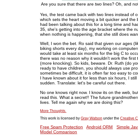
Are you sure that there are
two
lines? Oh, and not
Yes, the test came back with two lines instead of one
which sets the heart moving a bit quicker and the b
had been talking about this for a long time and ha
35, she's getting into the age bracket where the n
when nothing is happening, that she still does want 
Well, I won the bet. Ro said that given our ages (l
biking shorts every day), my working on computers (
would take at least six months for the big C to occu
there was no reason why it wouldn't work the first 
(more knocking). So kids, beware. Dr. Ruth (do y
ready to have children, you should always use pro
sometimes be difficult, it is often far too easy to
I have known about it for less than six hours, I still
sudden. Translate: let's be careful out there.
No one knows right now. I know its on the web, bu
read this. What a secret!! The future grandmothers 
lives. Tell me again why we are doing this?
More Thoughts.
This work is licensed by
Gray Watson
under the
Creative C
Free Spam Protection
Android ORM
Simple Jav
Model Comparison