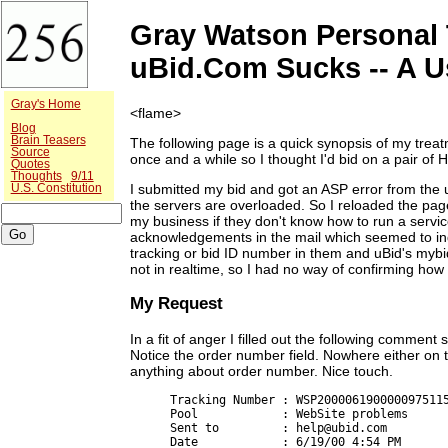
Gray Watson Personal 
uBid.Com Sucks -- A U
Gray's Home
<flame>
Blog
Brain Teasers
The following page is a quick synopsis of my tre
Source
once and a while so I thought I'd bid on a pair o
Quotes
Thoughts
9/11
I submitted my bid and got an ASP error from the 
U.S. Constitution
the servers are overloaded. So I reloaded the page
my business if they don't know how to run a servic
acknowledgements in the mail which seemed to in
tracking or bid ID number in them and uBid's mybi
not in realtime, so I had no way of confirming ho
My Request
In a fit of anger I filled out the following comment
Notice the order number field. Nowhere either on 
anything about order number. Nice touch.
Tracking Number : WSP2000061900000975115
Pool            : WebSite problems

Sent to         : help@ubid.com

Date            : 6/19/00 4:54 PM
