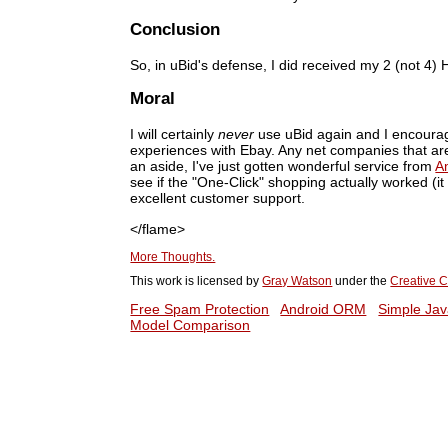
Conclusion
So, in uBid's defense, I did received my 2 (not 4
Moral
I will certainly
never
use uBid again and I encourag
experiences with Ebay. Any net companies that ar
an aside, I've just gotten wonderful service from
A
see if the "One-Click" shopping actually worked (
excellent customer support.
</flame>
More Thoughts.
This work is licensed by
Gray Watson
under the
Creative C
Free Spam Protection
Android ORM
Simple Jav
Model Comparison