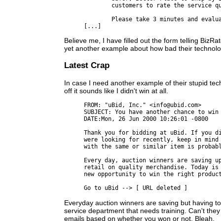
	customers to rate the service quality of on-line merchants.

	Please take 3 minutes and evaluate this merchant by visiting:

Believe me, I have filled out the form telling BizR
yet another example about how bad their technolo
Latest Crap
In case I need another example of their stupid techn
off it sounds like I didn't win at all.
FROM: "uBid, Inc." <info@ubid.com>

SUBJECT: You have another chance to win

DATE:Mon, 26 Jun 2000 10:26:01 -0800

Thank you for bidding at uBid. If you di
were looking for recently, keep in mind 
with the same or similar item is probabl
Every day, auction winners are saving up
retail on quality merchandise. Today is 
new opportunity to win the right product
Everyday auction winners are saving but having t
service department that needs training. Can't they
emails based on whether you won or not. Bleah.