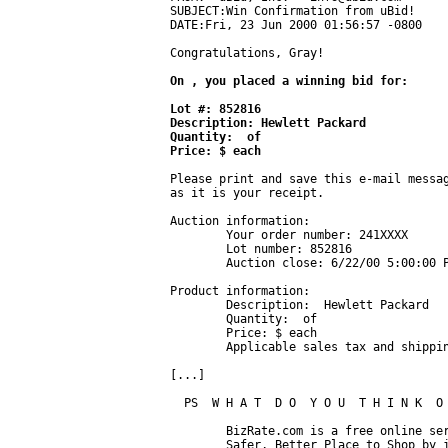
SUBJECT:Win Confirmation from uBid!

DATE:Fri, 23 Jun 2000 01:56:57 -0800

Congratulations, Gray!

On , you placed a winning bid for:

Lot #: 852816

Description: Hewlett Packard 

Quantity:  of 

Price: $ each
Please print and save this e-mail messag
as it is your receipt.

Auction information:

	Your order number: 241XXXX

	Lot number: 852816

	Auction close: 6/22/00 5:00:00 PM, Pacific time

Product information:

	Description:  Hewlett Packard 

	Quantity:  of 

	Price: $ each

	Applicable sales tax and shipping charges will be added to your final invoice.

[...]

  PS  W H A T  D O  Y O U  T H I N K  O 
	BizRate.com is a free online service working to make the Web a

	Safer, Better Place to Shop by independently surveying actual
