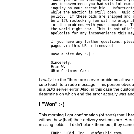
any inconvenience you had with lot numbe
inquiry on your recent bid.  Unfortuante
while the auction is still open.  uBid d
policy.  If these bids are shipped and r
be a 15% restocking fee with no original
for the problems with your computer.  Th
the world right now.  This is not uBid's
apologize for any inconvenience this may
If you have any further questions, pleas
pages via this URL : [removed]

Have a nice day :-) !

Sincerely,

Erin W.

I
really
like the "there are server problems all over
cute touch to a rude message. This person obviousl
is a
uBid
server error. Also, in this case the cust
determine on which end the error actually was and 
I "Won" :-(
This morning I got confirmation (of sorts) that I
will see how [bad] their delivery systems are. Her
missing fields -- I didn't blank them out, they cam
FROM: "uBid, Inc." <info@ubid.com>
