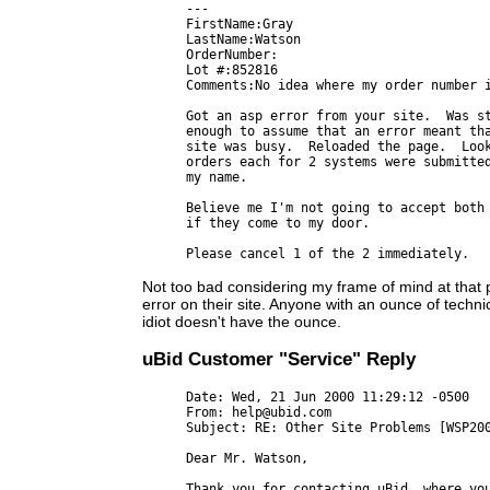
---

FirstName:Gray

LastName:Watson

OrderNumber:

Lot #:852816

Comments:No idea where my order number i
Got an asp error from your site.  Was st
enough to assume that an error meant tha
site was busy.  Reloaded the page.  Look
orders each for 2 systems were submitted
my name.

Believe me I'm not going to accept both 
if they come to my door.

Not too bad considering my frame of mind at that p
error on their site. Anyone with an ounce of technica
idiot doesn't have the ounce.
uBid Customer "Service" Reply
Date: Wed, 21 Jun 2000 11:29:12 -0500

From: help@ubid.com

Subject: RE: Other Site Problems [WSP200
Dear Mr. Watson,

Thank you for contacting uBid, where you