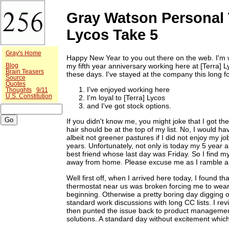
Gray Watson Personal 
Lycos Take 5
Gray's Home
Happy New Year to you out there on the web. I'm w
my fifth year anniversary working here at [Terra] 
Blog
Brain Teasers
these days. I've stayed at the company this long fo
Source
Quotes
I've enjoyed working here
Thoughts
9/11
U.S. Constitution
I'm loyal to [Terra] Lycos
and I've got stock options.
If you didn't know me, you might joke that I got the 
hair should be at the top of my list. No, I would ha
albeit not greener pastures if I did not enjoy my 
years. Unfortunately, not only is today my 5 year a
best friend whose last day was Friday. So I find 
away from home. Please excuse me as I ramble a 
Well first off, when I arrived here today, I found
thermostat near us was broken forcing me to wear
beginning. Otherwise a pretty boring day digging o
standard work discussions with long CC lists. I re
then punted the issue back to product manageme
solutions. A standard day without excitement whic