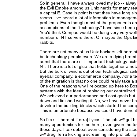
So in general, I have always loved my job -- alway
the Evil Empire among us Unix nerds for many reas
a capital E. Case in point is that they have long 
rooms. I've heard a lot of information in managem
problems. Even though most of the proponents ar
assumptions of the "technology" have since been 
You'd think Compaq would be doing very very well
number of NT servers there. Or maybe the Ops k
rabbits.
There are not many of us Unix hackers left here at
be technology people even. We are a dying breed. 
admit that there are still important technology nic
NT. There is a lot of glue that holds together a netw
But the bulk of wind is out of our technological sa
eyeball company, a ecommerce company,
not
a te
of the migration is that no one could really take a 
One of the reasons why I relocated up here to Bos
systems with the idea of replacing our centralized
We achieved our performance and cost goals but 
down and finished writing it. No, we have never 
develop the building blocks which started the comp
This is unfortunate because we could have done it bi
So I'm still here at [Terra] Lycos. The job
will
get be
many opportunities for me here, even given the t
these days. I
am
upbeat even considering the stoc
will
drag Terra kicking a screaming into profitabilit