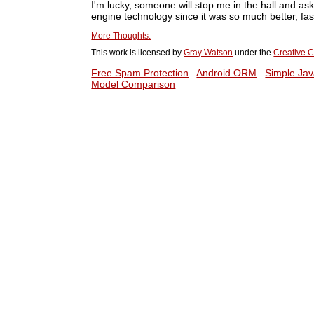
I'm lucky, someone will stop me in the hall and a
engine technology since it was so much better, fast
More Thoughts.
This work is licensed by
Gray Watson
under the
Creative C
Free Spam Protection
Android ORM
Simple Jav
Model Comparison