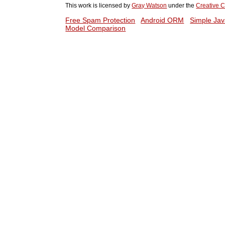
This work is licensed by
Gray Watson
under the
Creative C
Free Spam Protection
Android ORM
Simple Jav
Model Comparison