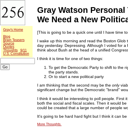
Gray Watson Personal 
We Need a New Politica
Gray's Home
[This is going to be a quick one until I have time to g
Blog
Brain Teasers
I wake up this morning and read the Boston Glob t
Source
day yesterday. Depressing. Although I voted for a 
Quotes
think about Bush at the head of a unified Congre
Thoughts
9/11
U.S. Constitution
I think it is time for one of two things:
To get the Democratic Party to shift to the r
the party stands.
Or to start a new political party
I am thinking that the second may be the
only
viab
significant change but the Democratic "brand" wo
I think it would be interesting to poll people. First
both the social and fiscal scales. Then it would be
could be created that a large number of people wou
It's going to be hard hard fight but I think it can b
More Thoughts.