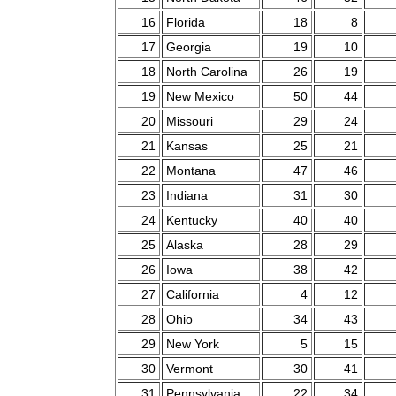
16
Florida
18
8
17
Georgia
19
10
18
North Carolina
26
19
19
New Mexico
50
44
20
Missouri
29
24
21
Kansas
25
21
22
Montana
47
46
23
Indiana
31
30
24
Kentucky
40
40
25
Alaska
28
29
26
Iowa
38
42
27
California
4
12
28
Ohio
34
43
29
New York
5
15
30
Vermont
30
41
31
Pennsylvania
22
34