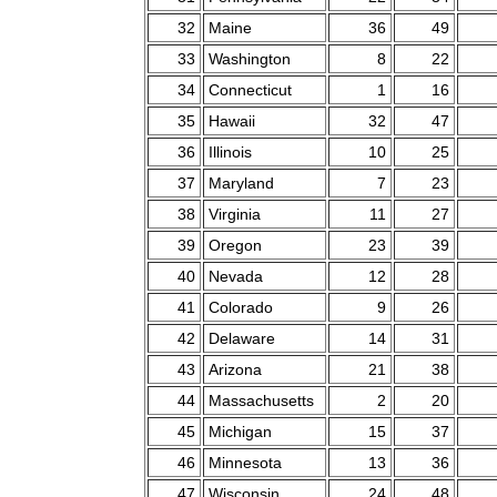
32
Maine
36
49
33
Washington
8
22
34
Connecticut
1
16
35
Hawaii
32
47
36
Illinois
10
25
37
Maryland
7
23
38
Virginia
11
27
39
Oregon
23
39
40
Nevada
12
28
41
Colorado
9
26
42
Delaware
14
31
43
Arizona
21
38
44
Massachusetts
2
20
45
Michigan
15
37
46
Minnesota
13
36
47
Wisconsin
24
48