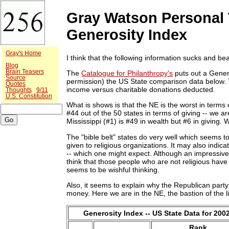
Gray Watson Personal 
Generosity Index
Gray's Home
I think that the following information sucks and bea
Blog
Brain Teasers
The
Catalogue for Philanthropy's
puts out a Gener
Source
permission) the US State comparison data below. Th
Quotes
income versus charitable donations deducted.
Thoughts
9/11
U.S. Constitution
What is shows is that the NE is the worst in terms o
#44 out of the 50 states in terms of giving -- we a
Mississippi (#1) is #49 in wealth but #6 in giving. 
The "bible belt" states do very well which seems to
given to religious organizations. It may also indica
-- which one might expect. Although an impressive sta
think that those people who are not religious have
seems to be wishful thinking.
Also, it seems to explain why the Republican party
money. Here we are in the NE, the bastion of the li
Generosity Index -- US State Data for 200
Rank