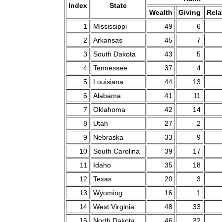
Index
State
Wealth
Giving
Rela
1
Mississippi
49
6
2
Arkansas
45
7
3
South Dakota
43
5
4
Tennessee
37
4
5
Louisiana
44
13
6
Alabama
41
11
7
Oklahoma
42
14
8
Utah
27
2
9
Nebraska
33
9
10
South Carolina
39
17
11
Idaho
35
18
12
Texas
20
3
13
Wyoming
16
1
14
West Virginia
48
33
15
North Dakota
46
32