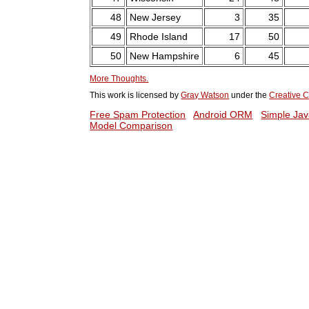
48
New Jersey
3
35
49
Rhode Island
17
50
50
New Hampshire
6
45
More Thoughts.
This work is licensed by
Gray Watson
under the
Creative C
Free Spam Protection
Android ORM
Simple Jav
Model Comparison