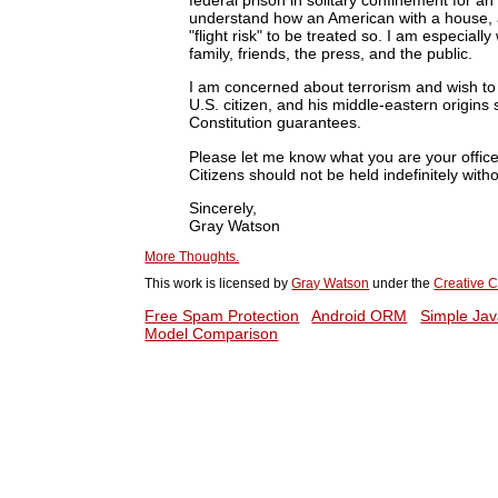
understand how an American with a house, a
"flight risk" to be treated so. I am especially
family, friends, the press, and the public.
I am concerned about terrorism and wish to su
U.S. citizen, and his middle-eastern origins s
Constitution guarantees.
Please let me know what you are your office 
Citizens should not be held indefinitely wit
Sincerely,
Gray Watson
More Thoughts.
This work is licensed by
Gray Watson
under the
Creative C
Free Spam Protection
Android ORM
Simple Jav
Model Comparison