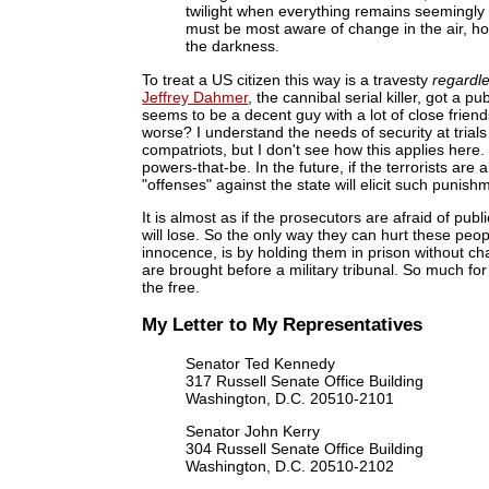
twilight when everything remains seemingly u
must be most aware of change in the air, ho
the darkness.
To treat a US citizen this way is a travesty
regardl
Jeffrey Dahmer
, the cannibal serial killer, got a 
seems to be a decent guy with a lot of close frien
worse? I understand the needs of security at trials
compatriots, but I don't see how this applies here
powers-that-be. In the future, if the terrorists a
"offenses" against the state will elicit such punish
It is almost as if the prosecutors are afraid of pu
will lose. So the only way they can hurt these peop
innocence, is by holding them in prison without c
are brought before a military tribunal. So much for
the free.
My Letter to My Representatives
Senator Ted Kennedy
317 Russell Senate Office Building
Washington, D.C. 20510-2101
Senator John Kerry
304 Russell Senate Office Building
Washington, D.C. 20510-2102