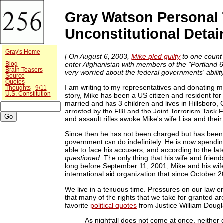
Gray Watson Personal 
Unconstitutional Deta
Gray's Home
[ On August 6, 2003,
Mike pled guilty
to one count 
enter Afghanistan with members of the "Portland 6"
Blog
Brain Teasers
very worried about the federal governments' ability 
Source
Quotes
I am writing to my representatives and donating m
Thoughts
9/11
U.S. Constitution
story, Mike has been a US citizen and resident for
married and has 3 children and lives in Hillsboro
arrested by the FBI and the Joint Terrorism Task F
and assault rifles awoke Mike's wife Lisa and thei
Since then he has not been charged but has been 
government can do indefinitely. He is now spending
able to face his accusers, and according to the lat
questioned
. The only thing that his wife and frien
long before September 11, 2001, Mike and his wif
international aid organization that since October 2
We live in a tenuous time. Pressures on our law 
that many of the rights that we take for granted a
favorite
political quotes
from Justice William Dougl
As nightfall does not come at once, neither 