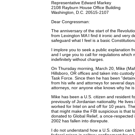
Representative Edward Markey
2108 Rayburn House Office Building
Washington, D.C. 20515-2107
Dear Congressman:
The anniversary of the start of the Revoluti
from Lexington MA I find it ironic and very 
safeguard what I feel is a basic Constitutiona
I implore you to seek a public explanation
and I urge you to call for regulations which 
indefinitely without charges.
On Thursday morning, March 20, Mike (Mahe
Hillsboro, OR offices and taken into custod
Task Force. Since then he has been "detain
from his wife and attorneys for several days
attorneys, nor anyone else knows why he is
Mike has been a U.S. citizen and resident for
previously of Jordanian nationality. He lives
worked for Intel on and off for 10 years. The
that might make the FBI suspicious is that 
donated to Global Relief, a once-respected i
2002 has fallen into disrepute.
I do not understand how a U.S. citizen can
federal prison in solitary confinement for an