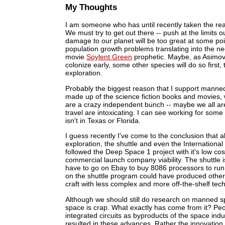
My Thoughts
I am someone who has until recently taken the rea
We must try to get out there -- push at the limits 
damage to our planet will be too great at some po
population growth problems translating into the n
movie
Soylent Green
prophetic. Maybe, as Asimov t
colonize early, some other species will do so first
exploration.
Probably the biggest reason that I support manned sp
made up of the science fiction books and movies, 
are a crazy independent bunch -- maybe we all are
travel are intoxicating. I can see working for some
isn't in Texas or Florida.
I guess recently I've come to the conclusion tha
exploration, the shuttle and even the Internationa
followed the Deep Space 1 project with it's low c
commercial launch company viability. The shuttle 
have to go on Ebay to buy 8086 processors to run 
on the shuttle program could have produced other t
craft with less complex and more off-the-shelf tec
Although we should still do research on manned sp
space is crap. What exactly has come from it? Peo
integrated circuits as byproducts of the space indu
resulted in these advances. Rather the innovatio