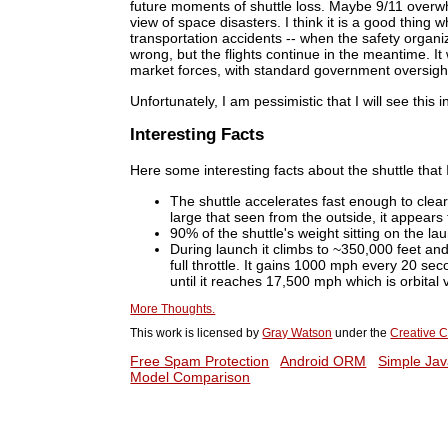
future moments of shuttle loss. Maybe 9/11 over
view of space disasters. I think it is a good thi
transportation accidents -- when the safety organi
wrong, but the flights continue in the meantime. It
market forces, with standard government oversigh
Unfortunately, I am pessimistic that I will see this i
Interesting Facts
Here some interesting facts about the shuttle that I
The shuttle accelerates fast enough to clea
large that seen from the outside, it appears 
90% of the shuttle's weight sitting on the lau
During launch it climbs to ~350,000 feet and 
full throttle. It gains 1000 mph every 20 se
until it reaches 17,500 mph which is orbital v
More Thoughts.
This work is licensed by
Gray Watson
under the
Creative C
Free Spam Protection
Android ORM
Simple Jav
Model Comparison