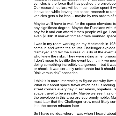
vehicles is the force that has pushed the envelope
Our research dollars will be much better spent if 
innovation while leaving the space research to u
vehicles gets a lot less -- maybe by two orders of
Maybe we'll have to wait for the space elevators t
any significant degree. Maybe the Russians with th
pay for it and can afford it then people will go. I 
even $100k. If market forces drove manned space e
I was in my room working on my Macintosh in 1986
come in and watch the shuttle Challenger explode -
dismayed and felt the surreal quality of the eve
who knew the risks. They were riding an enormous 
I don't mean to belittle the event but I think we mu
doing something incredibly dangerous -- but it was
or shock. It was certainly unfortunate but it shou
"risk versus risk" scenarios.
I think it is more interesting to figure out why I/w
What is it about space travel which has us looking
street corners every day in senseless, hopeless,
space travel to be a reality. Maybe we see it as on
the envelope in this area are supremely noble. Ma
must later that the Challenger crew most likely s
into the ocean minutes later.
So I have no idea where I was when I heard abou