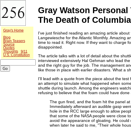
Gray Watson Personal 
The Death of Columbi
Gray's Home
I've just finished reading an amazing article about
Langewiesche for the Atlantic Monthly. Amazing an
Blog
Brain Teasers
time to read it. Right now. If they want to charge 
Source
disappointed.
Quotes
Thoughts
9/11
U.S. Constitution
The article talks with a lot of detail about the shu
interviewed extensively Hal Gehman who lead the 
and the right guy for the job. The management a
like those in place with earlier disasters. What a 
I'll lead with a quote from the piece about the test
an attempt to simulate what happened when some in
shuttle during launch. Among the engineers watch
refusing to believe that the foam could have don
The gun fired, and the foam hit the panel a
Immediately afterward an audible gasp wen
hole in the RCC large enough to allow peop
that some of the NASA people were close t
avoid the appearance of gloating. He could n
when later he said to me, "Their whole hous