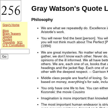
Gray Watson's Quote L
Philosophy
Gray's Home
We are what we repeatedly do. Excellence is 
Blog
Aristotle's work.
Brain Teasers
Source
You will never find the best [person]. You wil
Quotes
you will not think much about The Perfect [P
Thoughts
9/11
U.S. Constitution
(1994)
We are great mysteries. No matter what we 
gather, we don't know each other. Never do,
opinions of the ill informed. We all have b
others. We are, each one of us, books that a
headings and the jacket flap. Each one of us
other with the deepest respect. -- Garrison K
Middle class people are fearful of losing. So
based on money, everything's for sale, inclu
You only have one life to live. You can eithe
Kozonski: the movie
Cousins
Imagination is more important than knowledg
The most important human endeavor is strivi