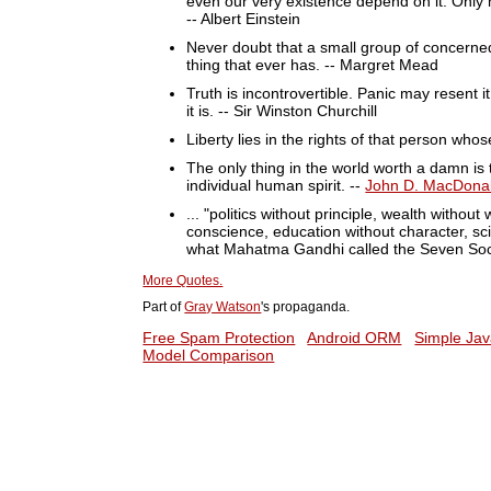
even our very existence depend on it. Only mo
-- Albert Einstein
Never doubt that a small group of concerned 
thing that ever has. -- Margret Mead
Truth is incontrovertible. Panic may resent it
it is. -- Sir Winston Churchill
Liberty lies in the rights of that person who
The only thing in the world worth a damn is 
individual human spirit. --
John D. MacDona
... "politics without principle, wealth witho
conscience, education without character, sci
what Mahatma Gandhi called the Seven Soc
More Quotes.
Part of
Gray Watson
's propaganda.
Free Spam Protection
Android ORM
Simple Jav
Model Comparison