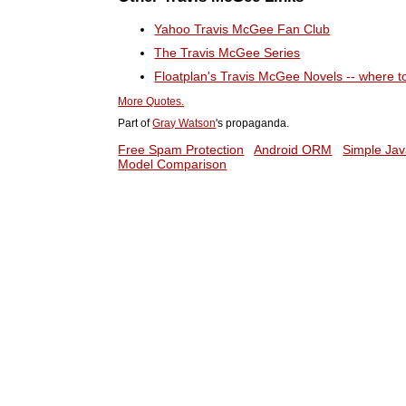
Yahoo Travis McGee Fan Club
The Travis McGee Series
Floatplan's Travis McGee Novels -- where 
More Quotes.
Part of
Gray Watson
's propaganda.
Free Spam Protection
Android ORM
Simple Jav
Model Comparison