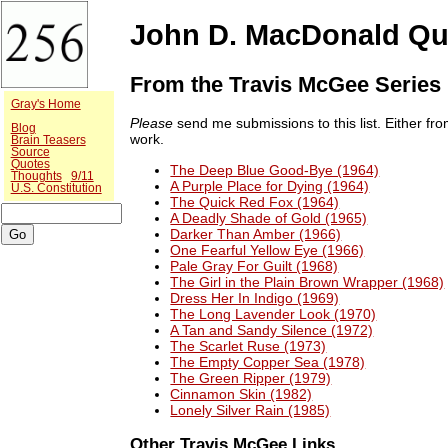
John D. MacDonald Qu
From the Travis McGee Series
Gray's Home
Please
send me submissions to this list. Either f
Blog
work.
Brain Teasers
Source
Quotes
The Deep Blue Good-Bye (1964)
Thoughts
9/11
A Purple Place for Dying (1964)
U.S. Constitution
The Quick Red Fox (1964)
A Deadly Shade of Gold (1965)
Darker Than Amber (1966)
One Fearful Yellow Eye (1966)
Pale Gray For Guilt (1968)
The Girl in the Plain Brown Wrapper (1968)
Dress Her In Indigo (1969)
The Long Lavender Look (1970)
A Tan and Sandy Silence (1972)
The Scarlet Ruse (1973)
The Empty Copper Sea (1978)
The Green Ripper (1979)
Cinnamon Skin (1982)
Lonely Silver Rain (1985)
Other Travis McGee Links