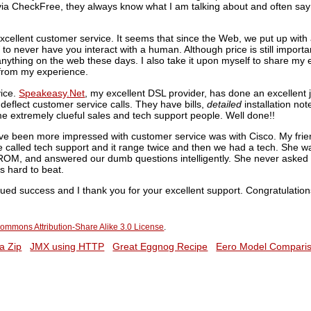
e via CheckFree, they always know what I am talking about and often say t
excellent customer service. It seems that since the Web, we put up with
d
to never have you interact with a human. Although price is still importan
nything on the web these days. I also take it upon myself to share my 
t from my experience.
vice.
Speakeasy.Net
, my excellent DSL provider, has done an excellent jo
o deflect customer service calls. They have bills,
detailed
installation not
e extremely clueful sales and tech support people. Well done!!
ve been more impressed with customer service was with Cisco. My frie
 called tech support and it range twice and then we had a tech. She w
ROM, and answered our dumb questions intelligently. She never asked 
s hard to beat.
nued success and I thank you for your excellent support. Congratulation
ommons Attribution-Share Alike 3.0 License
.
a Zip
JMX using HTTP
Great Eggnog Recipe
Eero Model Compari