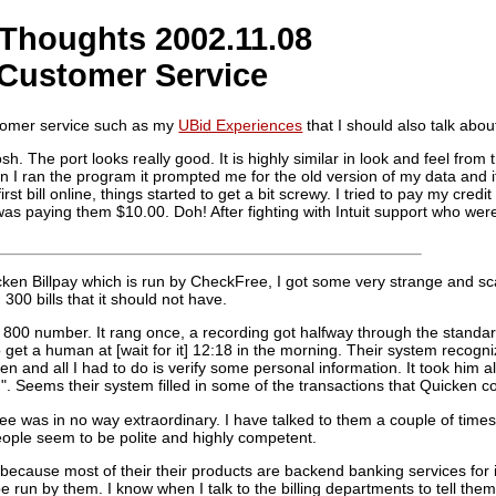
Thoughts 2002.11.08
 Customer Service
omer service such as my
UBid Experiences
that I should also talk abou
 The port looks really good. It is highly similar in look and feel from t
n I ran the program it prompted me for the old version of my data and i
rst bill online, things started to get a bit screwy. I tried to pay my cre
 was paying them $10.00. Doh! After fighting with Intuit support who were
ken Billpay which is run by CheckFree, I got some very strange and sc
00 bills that it should not have.
800 number. It rang once, a recording got halfway through the standard
o get a human at [wait for it] 12:18 in the morning. Their system recog
and all I had to do is verify some personal information. It took him al
g". Seems their system filled in some of the transactions that Quicken c
ee was in no way extraordinary. I have talked to them a couple of times 
people seem to be polite and highly competent.
because most of their their products are backend banking services for ins
 run by them. I know when I talk to the billing departments to tell them