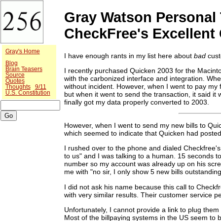
Gray Watson Personal 
CheckFree's Excellent
Gray's Home
I have enough rants in my list here about
bad
cust
Blog
Brain Teasers
I recently purchased Quicken 2003 for the Macintosh.
Source
with the carbonized interface and integration. Whe
Quotes
without incident. However, when I went to pay my fi
Thoughts
9/11
U.S. Constitution
but when it went to send the transaction, it said it
finally got my data properly converted to 2003.
However, when I went to send my new bills to Quic
which seemed to indicate that Quicken had posted 3
I rushed over to the phone and dialed Checkfree's 
to us" and I was talking to a human. 15 seconds t
number so my account was already up on his screen 
me with "no sir, I only show 5 new bills outstandin
I did not ask his name because this call to Checkfr
with very similar results. Their customer service 
Unfortunately, I cannot provide a link to plug them 
Most of the billpaying systems in the US seem to be