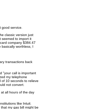
t good service.
he classic version just
t seemed to import it
dit card company $384.47
 basically worthless, I
ary transactions back
 "your call is important
nized my telephone
l of 10 seconds to relieve
ould not convert.
at all hours of the day
titutions like Intuit.
 that my gas bill might be