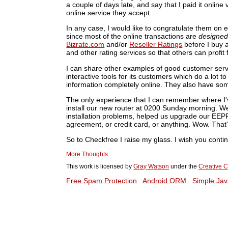
a couple of days late, and say that I paid it onlin
online service they accept.
In any case, I would like to congratulate them on 
since most of the online transactions are
designe
Bizrate.com
and/or
Reseller Ratings
before I buy a
and other rating services so that others can profi
I can share other examples of good customer ser
interactive tools for its customers which do a lot t
information completely online. They also have som
The only experience that I can remember where I'
install our new router at 0200 Sunday morning. We
installation problems, helped us upgrade our EEP
agreement, or credit card, or anything. Wow. That'
So to Checkfree I raise my glass. I wish you conti
More Thoughts.
This work is licensed by
Gray Watson
under the
Creative C
Free Spam Protection
Android ORM
Simple Jav