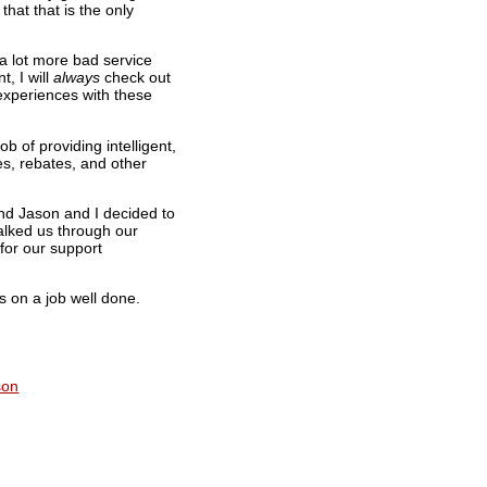
hat that is the only
 a lot more bad service
t, I will
always
check out
experiences with these
b of providing intelligent,
es, rebates, and other
nd Jason and I decided to
alked us through our
for our support
s on a job well done.
son