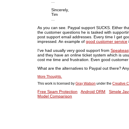
...
Sincerely,
Tim
...
As you can see. Paypal support SUCKS. Either tha
the customer questions he is tasked with support
post support email addresses. Every time I get go
impressed. An example of
good customer service
I've had usually very good support from
Speakeas
and they have an online ticket system which is usu
cost me time and frustration. Even good customer
What are the alternatives to Paypal out there? A
More Thoughts.
This work is licensed by
Gray Watson
under the
Creative C
Free Spam Protection
Android ORM
Simple Jav
Model Comparison