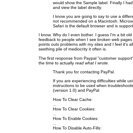
would show the Sample label. Finally I had
and view the label directly.
I know you are going to say to use a differ
not recommended on a Macintosh. Microsof
Safari is the default browser and is suppo
I know. Why do I even bother. I guess I'm a bit old
feedback to people when I see broken web pages o
points outs problems with my sites and I feel it's al
seething pile of mediocrity it often is.
The first response from Paypal "customer support
the time to actually
read what I wrote
.
Thank you for contacting PayPal.
If you are experiencing difficulties while 
instructions to be used when troubleshoot
(version 1.0) and PayPal.
How To Clear Cache:
...
How To Clear Cookies:
...
How To Enable Cookies:
...
How To Disable Auto-Fills:
...