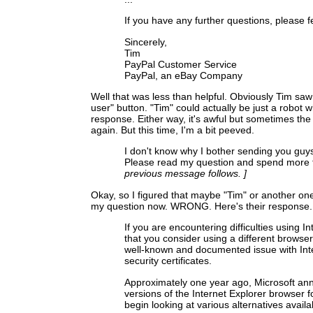
If you have any further questions, please f
Sincerely,
Tim
PayPal Customer Service
PayPal, an eBay Company
Well that was less than helpful. Obviously Tim saw
user" button. "Tim" could actually be just a robot w
response. Either way, it's awful but sometimes the f
again. But this time, I'm a bit peeved.
I don't know why I bother sending you guys
Please read my question and spend more 
previous message follows. ]
Okay, so I figured that maybe "Tim" or another on
my question now. WRONG. Here's their response.
If you are encountering difficulties using
that you consider using a different browser
well-known and documented issue with Intern
security certificates.
Approximately one year ago, Microsoft an
versions of the Internet Explorer browser fo
begin looking at various alternatives avail