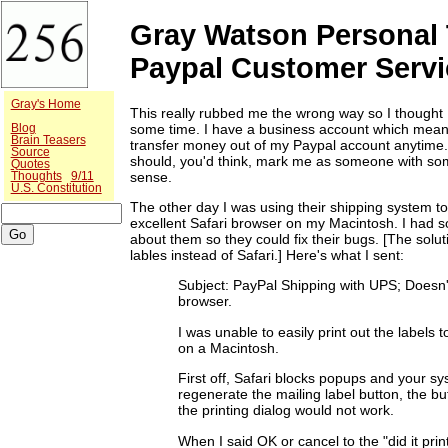
Gray Watson Personal 
Paypal Customer Servi
Gray's Home
This really rubbed me the wrong way so I thought I
some time. I have a business account which means
Blog
Brain Teasers
transfer money out of my Paypal account anytime. 
Source
should, you'd think, mark me as someone with so
Quotes
sense.
Thoughts
9/11
U.S. Constitution
The other day I was using their shipping system to
excellent Safari browser on my Macintosh. I had s
about them so they could fix their bugs. [The solut
lables instead of Safari.] Here's what I sent:
Subject: PayPal Shipping with UPS; Doesn'
browser.
I was unable to easily print out the labels 
on a Macintosh.
First off, Safari blocks popups and your s
regenerate the mailing label button, the bu
the printing dialog would not work.
When I said OK or cancel to the "did it print"