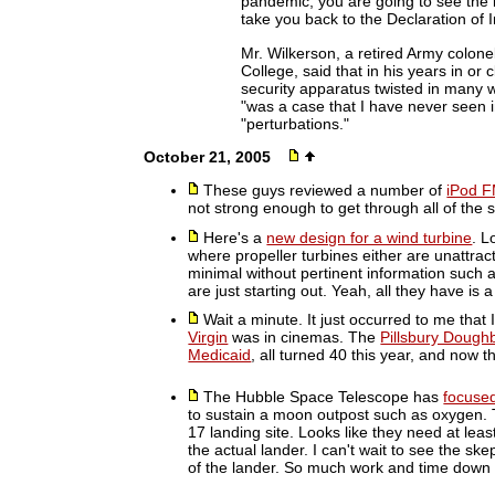
pandemic, you are going to see the i
take you back to the Declaration of
Mr. Wilkerson, a retired Army colone
College, said that in his years in or
security apparatus twisted in many w
"was a case that I have never seen i
"perturbations."
October 21, 2005
These guys reviewed a number of
iPod F
not strong enough to get through all of the 
Here's a
new design for a wind turbine
. L
where propeller turbines either are unattrac
minimal without pertinent information such a
are just starting out. Yeah, all they have is 
Wait a minute. It just occurred to me that
Virgin
was in cinemas. The
Pillsbury Dough
Medicaid
, all turned 40 this year, and now 
The Hubble Space Telescope has
focuse
to sustain a moon outpost such as oxygen. 
17 landing site. Looks like they need at lea
the actual lander. I can't wait to see the sk
of the lander. So much work and time down 