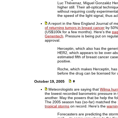
Luc Thévenaz, Miguel Gonzaléz Her
higher still. Their all-optical techniqu
without requiring costly experimenta
the speed of the light signal, thus a
A report in the New England Journal of me
of returning tumors in breast cancer
by 50%.
(US$100k for a few months). Here's the
pag
Genentech
. Pressure is being put on regula
approval.
Herceptin, which also has the gener
HER2, which appears to be over-ab
estimated fifth of breast cancer ca
positive.
Roche, which makes Herceptin, has t
before the drug can be licensed for 
October 19, 2005
Meteorologists are saying that
Wilma hurr
the lowest recorded barometric pressure in t
another. May the powers that be help the fol
The 2005 season has (so-far) matched the 
tropical storms
on record. Here's the
warnin
Forecasters are predicting the stor