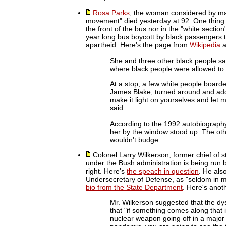
Rosa Parks
, the woman considered by many
movement" died yesterday at 92. One thing I 
the front of the bus nor in the "white sectio
year long bus boycott by black passengers t
apartheid. Here's the page from
Wikipedia
a
She and three other black people sat
where black people were allowed to s
At a stop, a few white people boarde
James Blake, turned around and addr
make it light on yourselves and let 
said.
According to the 1992 autobiography,
her by the window stood up. The ot
wouldn't budge.
Colonel Larry Wilkerson, former chief of sta
under the Bush administration is being run 
right. Here's
the speach in question
. He als
Undersecretary of Defense, as "seldom in m
bio from the State Department
. Here's anot
Mr. Wilkerson suggested that the dys
that "if something comes along that is
nuclear weapon going off in a major 