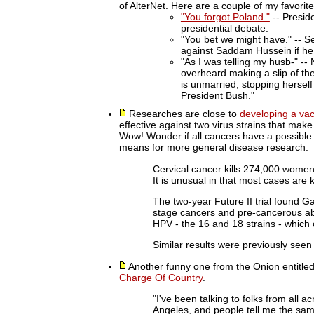
of AlterNet. Here are a couple of my favorite
"You forgot Poland."
-- Preside
presidential debate.
"You bet we might have." -- S
against Saddam Hussein if he
"As I was telling my husb-" --
overheard making a slip of th
is unmarried, stopping herself 
President Bush."
Researches are close to
developing a va
effective against two virus strains that mak
Wow! Wonder if all cancers have a possible
means for more general disease research.
Cervical cancer kills 274,000 women
It is unusual in that most cases are 
The two-year Future II trial found G
stage cancers and pre-cancerous abn
HPV - the 16 and 18 strains - which
Similar results were previously seen 
Another funny one from the Onion entitle
Charge Of Country
.
"I've been talking to folks from all a
Angeles, and people tell me the sam