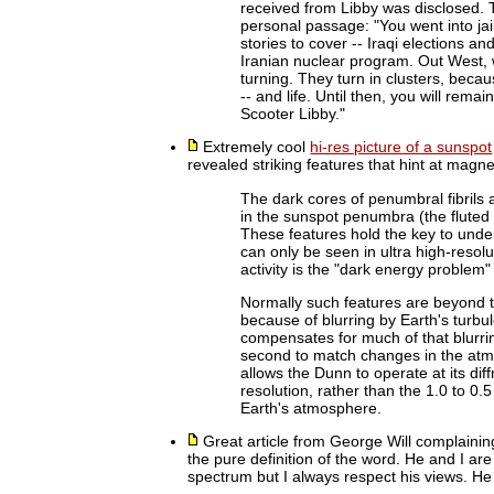
received from Libby was disclosed. Th
personal passage: "You went into jail
stories to cover -- Iraqi elections a
Iranian nuclear program. Out West, 
turning. They turn in clusters, bec
-- and life. Until then, you will rem
Scooter Libby."
Extremely cool
hi-res picture of a sunspot
revealed striking features that hint at magneti
The dark cores of penumbral fibrils 
in the sunspot penumbra (the fluted 
These features hold the key to unde
can only be seen in ultra high-resol
activity is the "dark energy problem"
Normally such features are beyond 
because of blurring by Earth's tur
compensates for much of that blurri
second to match changes in the atm
allows the Dunn to operate at its diff
resolution, rather than the 1.0 to 0
Earth's atmosphere.
Great article from George Will complainin
the pure definition of the word. He and I ar
spectrum but I always respect his views. He i