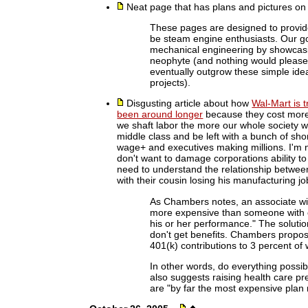
Neat page that has plans and pictures o
These pages are designed to provide
be steam engine enthusiasts. Our goa
mechanical engineering by showcasin
neophyte (and nothing would please 
eventually outgrow these simple ide
projects).
Disgusting article about how
Wal-Mart is t
been around longer
because they cost more
we shaft labor the more our whole society wi
middle class and be left with a bunch of s
wage+ and executives making millions. I'm 
don't want to damage corporations ability to
need to understand the relationship between
with their cousin losing his manufacturing jo
As Chambers notes, an associate wi
more expensive than someone with on
his or her performance." The soluti
don't get benefits. Chambers propose
401(k) contributions to 3 percent of
In other words, do everything possi
also suggests raising health care 
are "by far the most expensive pla