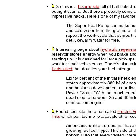
So this is a
bizarre site
full of half baked 
outright scams. But there's probably some c
impressive hacks. Here's one of my favorite
The Super Heat Pump can make hot re
and cold water from the ground on i
repeat the work cycle that pumps th
get lukewarm water for free.
Interesting page about
hydraulic regenera
reservoir stores energy when you brake and
starting up. It is designed for large pick-up
work for small vehicles too. There's also ta
Feds killed
that doubles your fuel mileage.
Eighty percent of the initial kinetic 
stores approximately 380 kJ of ene
and business development coordinat
Power Group. "With that much energy
dead stop to between 25 and 30 mile
combustion engine."
Found cool site the other called
Electric 
links
which pointed me to a couple other cool
Americans, unlike Europeans, have e
growing fuel cell hype. This side of
bottom Euro that every vested interes