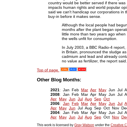
country would be better served if there was
impacts human rights and world popular opini
said we can't handicap our corporations i
buy-in before it makes sense.
Although the local people had begun 
months after the plant began operat
little more than two years ago when a
the wells unfit for consumption.
In July 2003, a BBC Radio-4 report, a
in Britain, pronounced the sludge as
cadmium and lead and already conta
no value as fertilizer, the report said.
Top of page.
Other Blog Months:
2021
: Jan Feb
Mar
Apr
May
Jun Jul 
2008
: Jan Feb Mar Apr May Jun Jul
Apr
May
Jun
Jul
Aug
Sep
Oct
2006
:
Jan
Feb
Mar
Apr
May
Jun
Jul
A
Apr
May
Jun
Jul Aug Sep Oct Nov De
2004
: Jan Feb Mar Apr May Jun Jul
Apr
May
Jun
Jul
Aug
Sep
Oct
Nov
De
This work is licensed by
Gray Watson
under the
Creative C