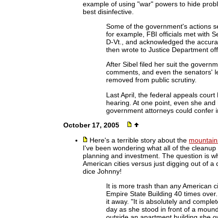
example of using "war" powers to hide proble
best disinfective.
Some of the government's actions s
for example, FBI officials met with 
D-Vt., and acknowledged the accurac
then wrote to Justice Department offi
After Sibel filed her suit the governm
comments, and even the senators' let
removed from public scrutiny.
Last April, the federal appeals court
hearing. At one point, even she and 
government attorneys could confer in
October 17, 2005
Here's a terrible story about the
mountains
I've been wondering what all of the cleanup 
planning and investment. The question is wha
American cities versus just digging out of a
dice Johnny!
It is more trash than any American cit
Empire State Building 40 times over. I
it away. "It is absolutely and compl
day as she stood in front of a moun
outside an apartment building she o