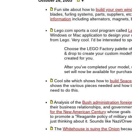
October 26, 2005
Fun site about how to
build your own wind
blades, furling systems, parts, suppliers, et
information
including alternators, magnets, 
Lego.com sports a cool program called
L
Windows or Mac application to design your o
from Lego. Very cool. I'd be interested to s
Choose the LEGO Factory palette of
& drop to create your custom model! D
created for you.
After you've completed your model,
set will now be available for purchas
Cool site which shows how to
build Space
shows the various pieces needed and how to 
need to do this.
Analysis of the
Bush administration foreig
their business relationships, and governmen
for the New American Century
whose goals a
to promote a "Reaganite policy of military st
just thinking about it. Sounds like Nazi/Orw
The
Whitehouse is suing the Onion
becaus