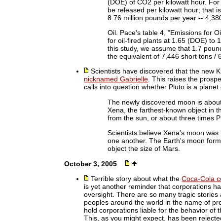
(DOE) of CO2 per kilowatt hour. For
be released per kilowatt hour; that i
8.76 million pounds per year -- 4,380
Oil. Pace's table 4, "Emissions for O
for oil-fired plants at 1.65 (DOE) t
this study, we assume that 1.7 pound
the equivalent of 7,446 short tons /
Scientists have discovered that the new 
nicknamed Gabrielle
. This raises the prospe
calls into question whether Pluto is a planet
The newly discovered moon is about 
Xena, the farthest-known object in th
from the sun, or about three times P
Scientists believe Xena's moon was 
one another. The Earth's moon forme
object the size of Mars.
October 3, 2005
Terrible story about what the
Coca-Cola co
is yet another reminder that corporations h
oversight. There are so many tragic stories
peoples around the world in the name of pro
hold corporations liable for the behavior of t
This, as you might expect, has been rejected