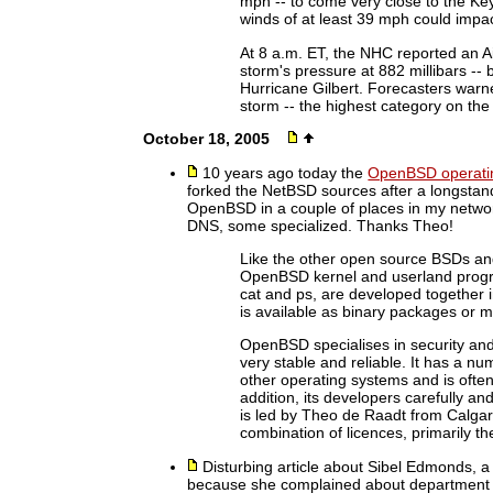
mph -- to come very close to the Ke
winds of at least 39 mph could impac
At 8 a.m. ET, the NHC reported an 
storm's pressure at 882 millibars -- 
Hurricane Gilbert. Forecasters warn
storm -- the highest category on the 
October 18, 2005
10 years ago today the
OpenBSD operati
forked the NetBSD sources after a longstand
OpenBSD in a couple of places in my network 
DNS, some specialized. Thanks Theo!
Like the other open source BSDs and 
OpenBSD kernel and userland progra
cat and ps, are developed together i
is available as binary packages or m
OpenBSD specialises in security an
very stable and reliable. It has a nu
other operating systems and is often 
addition, its developers carefully an
is led by Theo de Raadt from Calgar
combination of licences, primarily the
Disturbing article about Sibel Edmonds, 
because she complained about department 