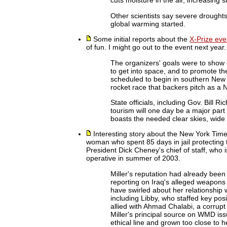
cuts moisture in the air, increasing 
Other scientists say severe drought
global warming started.
Some initial reports about the
X-Prize eve
of fun. I might go out to the event next year.
The organizers' goals were to show 
to get into space, and to promote t
scheduled to begin in southern New 
rocket race that backers pitch as a
State officials, including Gov. Bill 
tourism will one day be a major par
boasts the needed clear skies, wide
Interesting story about the New York Tim
woman who spent 85 days in jail protecting th
President Dick Cheney's chief of staff, who
operative in summer of 2003.
Miller's reputation had already been
reporting on Iraq's alleged weapons
have swirled about her relationship 
including Libby, who staffed key pos
allied with Ahmad Chalabi, a corrupt
Miller's principal source on WMD iss
ethical line and grown too close to h