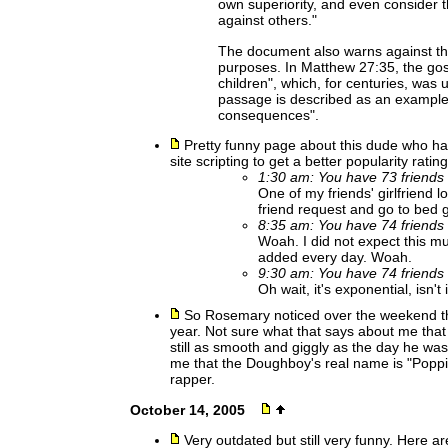
own superiority, and even consider 
against others."
The document also warns against the
purposes. In Matthew 27:35, the gos
children", which, for centuries, was 
passage is described as an example 
consequences".
Pretty funny page about this dude who h
site scripting to get a better popularity rating.
1:30 am: You have 73 friends 
One of my friends' girlfriend l
friend request and go to bed g
8:35 am: You have 74 friends 
Woah. I did not expect this mu
added every day. Woah.
9:30 am: You have 74 friends 
Oh wait, it's exponential, isn't i
So Rosemary noticed over the weekend t
year. Not sure what that says about me tha
still as smooth and giggly as the day he wa
me that the Doughboy's real name is "Poppi
rapper.
October 14, 2005
Very outdated but still very funny. Here a