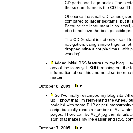
CD parts and Lego bricks. The sextan
the sextant frame is the CD box. Th
Of course the small CD radius gives 
compared to larger sextants, but it i
Because the instrument is so small, c
etc) to achieve the best possible pre
The CD-Sextant is not only useful for
navigation, using simple trigonometric
dropped mine a couple times, with piece
working).
Added initial RSS features to my blog. Hav
any of the icons yet. Still thrashing out the
information about this and no clear informa
matter.
October 8, 2005
So I've finally revamped my blog site. All 
up. I know that I'm reinventing the wheel, b
saddled with some PHP or perl monstrosity 
script basically reads a number of ##_#.htm
pages. There can be ##_#.jpg thumbnails as
stuff that makes my life easier and RSS com
October 7, 2005