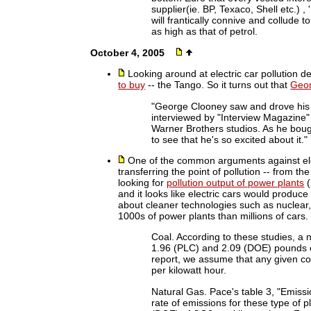
supplier(ie. BP, Texaco, Shell etc.) ,
will frantically connive and collude 
as high as that of petrol.
October 4, 2005
Looking around at electric car pollution d
to buy
-- the Tango. So it turns out that
Geor
"George Clooney saw and drove his T
interviewed by "Interview Magazine
Warner Brothers studios. As he bou
to see that he's so excited about it."
One of the common arguments against elect
transferring the point of pollution -- from the
looking for
pollution output of power plants
(
and it looks like electric cars would produc
about cleaner technologies such as nuclear, 
1000s of power plants than millions of cars.
Coal. According to these studies, a 
1.96 (PLC) and 2.09 (DOE) pounds of
report, we assume that any given co
per kilowatt hour.
Natural Gas. Pace's table 3, "Emissi
rate of emissions for these type of