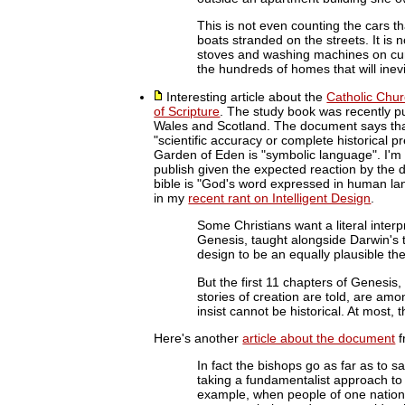
This is not even counting the cars 
boats stranded on the streets. It is 
stoves and washing machines on curbs
the hundreds of homes that will inev
Interesting article about the
Catholic Chu
of Scripture
. The study book was recently p
Wales and Scotland. The document says that
"scientific accuracy or complete historical p
Garden of Eden is "symbolic language". I'm
publish given the expected reaction by the d
bible is "God's word expressed in human la
in my
recent rant on Intelligent Design
.
Some Christians want a literal interpr
Genesis, taught alongside Darwin's th
design to be an equally plausible th
But the first 11 chapters of Genesis, 
stories of creation are told, are amo
insist cannot be historical. At most, 
Here's another
article about the document
f
In fact the bishops go as far as to sa
taking a fundamentalist approach to
example, when people of one nation 