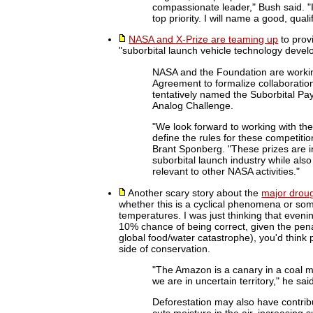
compassionate leader," Bush said. "
top priority. I will name a good, qua
NASA and X-Prize are teaming up
to prov
"suborbital launch vehicle technology devel
NASA and the Foundation are workin
Agreement to formalize collaboratio
tentatively named the Suborbital Pa
Analog Challenge.
"We look forward to working with t
define the rules for these competit
Brant Sponberg. "These prizes are i
suborbital launch industry while als
relevant to other NASA activities."
Another scary story about the
major droug
whether this is a cyclical phenomena or som
temperatures. I was just thinking that eveni
10% chance of being correct, given the penalt
global food/water catastrophe), you'd think
side of conservation.
"The Amazon is a canary in a coal m
we are in uncertain territory," he sai
Deforestation may also have contrib