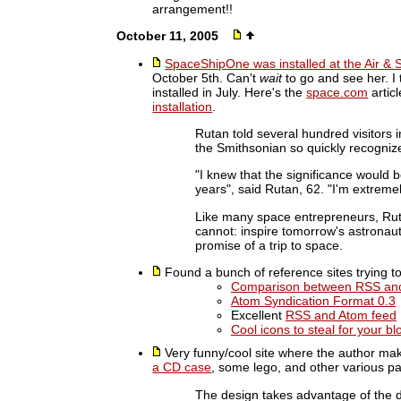
arrangement!!
October 11, 2005
SpaceShipOne was installed at the Air 
October 5th. Can't
wait
to go and see her. I
installed in July. Here's the
space.com
artic
installation
.
Rutan told several hundred visitors i
the Smithsonian so quickly recogni
"I knew that the significance would
years", said Rutan, 62. "I'm extremely
Like many space entrepreneurs, Rut
cannot: inspire tomorrow's astronaut
promise of a trip to space.
Found a bunch of reference sites trying t
Comparison between RSS an
Atom Syndication Format 0.3
Excellent
RSS and Atom feed
Cool icons to steal for your bl
Very funny/cool site where the author ma
a CD case
, some lego, and other various pa
The design takes advantage of the d