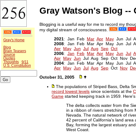
Gray Watson's Blog --
Blogging is a useful way for me to record my thoug
my digital stream of consciousness.
2021
: Jan Feb
Mar
Apr
May
Jun Jul 
Gray's Home
2008
: Jan Feb Mar Apr May Jun Jul
Blog
Apr
May
Jun
Jul
Aug
Sep
Oct
Brain Teasers
2006
:
Jan
Feb
Mar
Apr
May
Jun
Jul
A
Source
Apr
May
Jun
Jul Aug Sep Oct Nov De
Quotes
Thoughts
9/11
2004
: Jan Feb Mar Apr May Jun Jul
U.S. Constitution
Apr
May
Jun
Jul
Aug
Sep
Oct
Nov
De
October 31, 2005
The populations of Striped Bass, Delta S
record lowest levels
since scientists at the
C
Game
started keeping track in 1959. Here'
The delta collects water from the 
in a ribbon of rivers stretching from
Nevada. The natural network of river
42 percent of California's land area
Bay, forming the largest estuary an
West Coast.