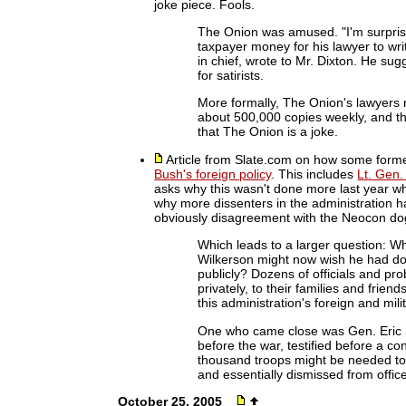
joke piece. Fools.
The Onion was amused. "I'm surpris
taxpayer money for his lawyer to writ
in chief, wrote to Mr. Dixton. He su
for satirists.
More formally, The Onion's lawyers r
about 500,000 copies weekly, and thr
that The Onion is a joke.
Article from Slate.com on how some form
Bush's foreign policy
. This includes
Lt. Gen.
asks why this wasn't done more last year wh
why more dissenters in the administration h
obviously disagreement with the Neocon d
Which leads to a larger question: W
Wilkerson might now wish he had do
publicly? Dozens of officials and pro
privately, to their families and frie
this administration's foreign and mil
One who came close was Gen. Eric Shi
before the war, testified before a c
thousand troops might be needed to 
and essentially dismissed from offic
October 25, 2005