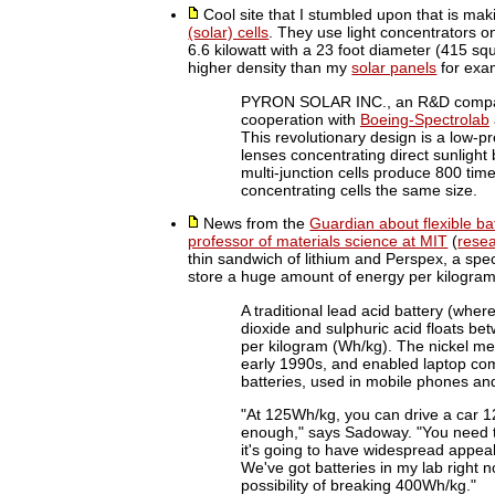
Cool site that I stumbled upon that is mak
(solar) cells
. They use light concentrators o
6.6 kilowatt with a 23 foot diameter (415 squa
higher density than my
solar panels
for exa
PYRON SOLAR INC., an R&D company 
cooperation with
Boeing-Spectrolab
This revolutionary design is a low-pr
lenses concentrating direct sunligh
multi-junction cells produce 800 tim
concentrating cells the same size.
News from the
Guardian about flexible ba
professor of materials science at MIT
(
rese
thin sandwich of lithium and Perspex, a speci
store a huge amount of energy per kilogram
A traditional lead acid battery (wher
dioxide and sulphuric acid floats be
per kilogram (Wh/kg). The nickel met
early 1990s, and enabled laptop co
batteries, used in mobile phones an
"At 125Wh/kg, you can drive a car 12
enough," says Sadoway. "You need t
it's going to have widespread appea
We've got batteries in my lab right
possibility of breaking 400Wh/kg."