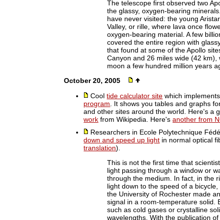
The telescope first observed two Apo
the glassy, oxygen-bearing minerals
have never visited: the young Arista
Valley, or rille, where lava once flo
oxygen-bearing material. A few billi
covered the entire region with glassy 
that found at some of the Apollo site
Canyon and 26 miles wide (42 km), w
moon a few hundred million years a
October 20, 2005
Cool
tide calculator site
which implement
program
. It shows you tables and graphs fo
and other sites around the world. Here's a
work
from Wikipedia. Here's
another from 
Researchers in Ecole Polytechnique Féd
down and speed up light
in normal optical f
translation
).
This is not the first time that scient
light passing through a window or wat
through the medium. In fact, in the r
light down to the speed of a bicycle,
the University of Rochester made an
signal in a room-temperature solid.
such as cold gases or crystalline sol
wavelengths. With the publication o