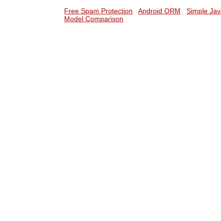
Free Spam Protection
Android ORM
Simple Jav
Model Comparison