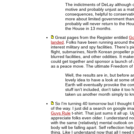
The indictments of DeLay although cer
motive and probably unjust as a matte
consequences, helpful to conservat
more about limited government than
probably will never return to the Ho
the House in 13 months.
Great pages from the Register entitled
Go
landed
. Folks have been running around the
interest military and spy facilities. There's p
flight, submarines, North Korean propeller p
blurred facilities, and other oddities. It ma
could get together and sponsor a launch of a
as a peace move. The ultimate Freedom of 
Well, the results are in, but before
lovely idea to have a look at some o
Earth will eventually provoke the com
stuff isn't included, don't take it t
taken us another month simply to kno
So I'm turning 40 tomorrow but I thought I'd
of the way. I just did a search on google im
Guys Rule
t-shirt. That just sums it all up.
appreciate folks even older. I understand now
with the same (relatively) mental outlook on 
body will be falling apart. Self reflection h
thing. Like I understand now that all I need 